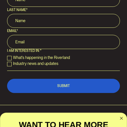
LAST NAME
*
EMAIL
*
I AM INTERESTED IN:
*
What's happening in the Riverland
Industry news and updates
WANT TO HEAR MORE