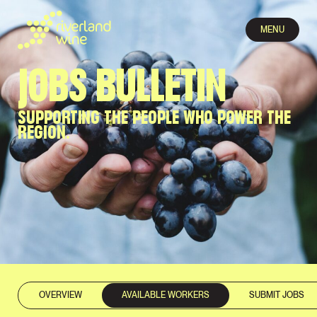
MENU
JOBS BULLETIN
SUPPORTING THE PEOPLE WHO POWER THE
REGION.
OVERVIEW
AVAILABLE WORKERS
SUBMIT JOBS