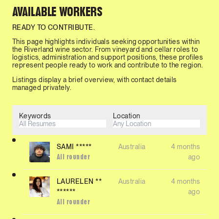
AVAILABLE WORKERS
READY TO CONTRIBUTE.
This page highlights individuals seeking opportunities within
the Riverland wine sector. From vineyard and cellar roles to
logistics, administration and support positions, these profiles
represent people ready to work and contribute to the region.
Listings display a brief overview, with contact details
managed privately.
Keywords
Location
SAMI *****
Australia
4 months
ago
All rounder
LAURELEN **
Australia
4 months
******
ago
All rounder