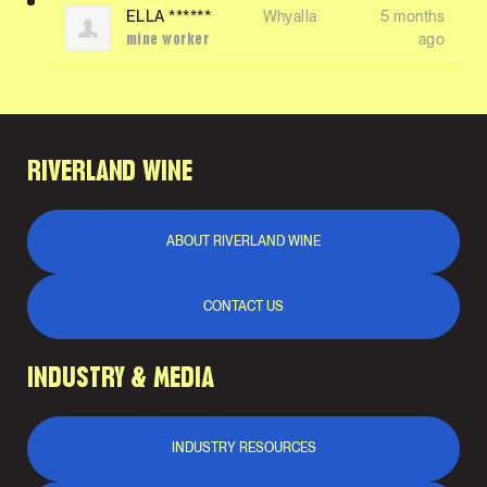
ELLA ******
Whyalla
5 months
ago
mine worker
RIVERLAND WINE
ABOUT RIVERLAND WINE
CONTACT US
INDUSTRY & MEDIA
INDUSTRY RESOURCES