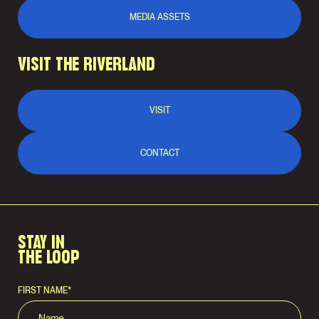
MEDIA ASSETS
VISIT THE RIVERLAND
VISIT
CONTACT
STAY IN
THE LOOP
FIRST NAME
*