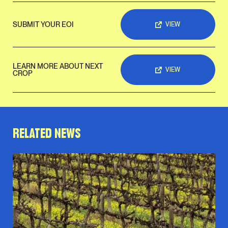
SUBMIT YOUR EOI
VIEW
LEARN MORE ABOUT NEXT
VIEW
CROP
RELATED NEWS