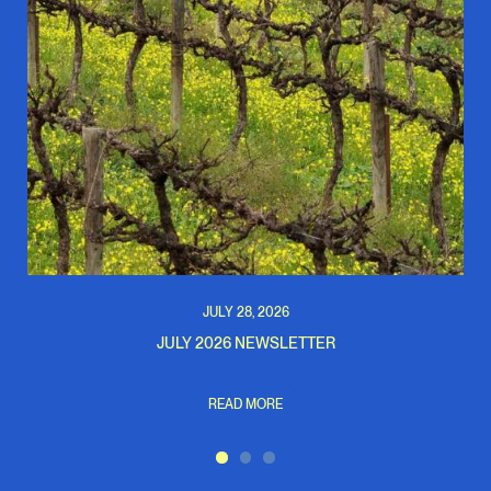
JULY 28, 2026
JULY 2026 NEWSLETTER
READ MORE