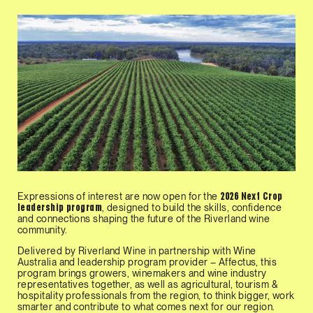
Expressions of interest are now open for the
2026 Next Crop
, designed to build the skills, confidence
leadership program
and connections shaping the future of the Riverland wine
community.
Delivered by Riverland Wine in partnership with Wine
Australia and leadership program provider – Affectus, this
program brings growers, winemakers and wine industry
representatives together, as well as agricultural, tourism &
hospitality professionals from the region, to think bigger, work
smarter and contribute to what comes next for our region.