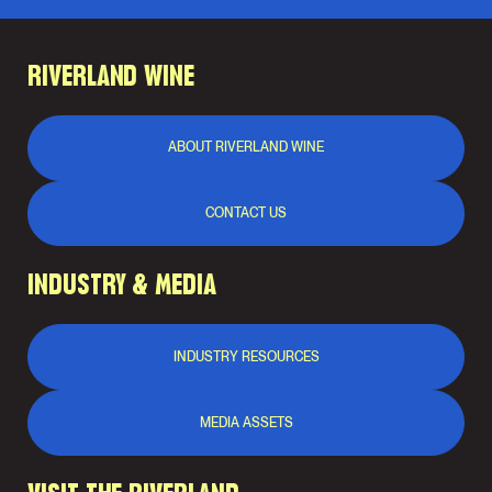
RIVERLAND WINE
ABOUT RIVERLAND WINE
CONTACT US
INDUSTRY & MEDIA
INDUSTRY RESOURCES
MEDIA ASSETS