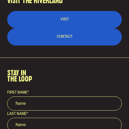
VISIT THE RIVERLAND
VISIT
CONTACT
STAY IN
THE LOOP
FIRST NAME
*
LAST NAME
*