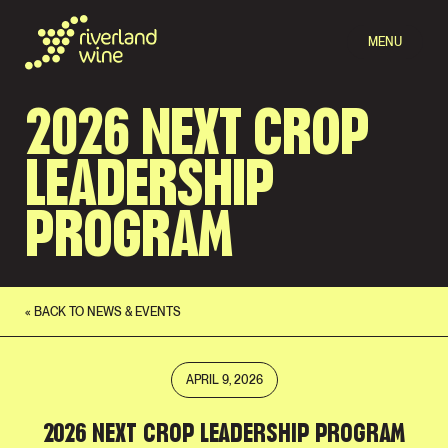
MENU
2026 NEXT CROP
LEADERSHIP
PROGRAM
« BACK TO NEWS & EVENTS
APRIL 9, 2026
2026 NEXT CROP LEADERSHIP PROGRAM