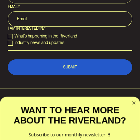
EMAIL
*
I AM INTERESTED IN:
*
What's happening in the Riverland
Industry news and updates
WANT TO HEAR MORE
ABOUT THE RIVERLAND?
RIVERLAND WINE
POLICIES
ACKNOWLEDGES THE
TRADITIONAL CUSTODIANS OF
Privacy
THE LAND AND WATERS
Subscribe to our monthly newsletter 🍷
Terms & Conditions
ACROSS THE RIVERLAND
REGION — THE NGAIAWANG,