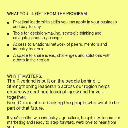
WHAT YOU’LL GET FROM THE PROGRAM.
Practical leadership skills you can apply in your business
and day-to-day
Tools for decision-making, strategic thinking and
navigating industry change
Access to a national network of peers, mentors and
industry leaders
A space to share ideas, challenges and solutions with
others in the region
WHY IT MATTERS.
The Riverland is built on the people behind it.
Strengthening leadership across our region helps
ensure we continue to adapt, grow and thrive –
together.
Next Crop is about backing the people who want to be
part of that future.
If you’re in the wine industry, agriculture, hospitality, tourism or
marketing and ready to step forward, we’d love to hear from
you.