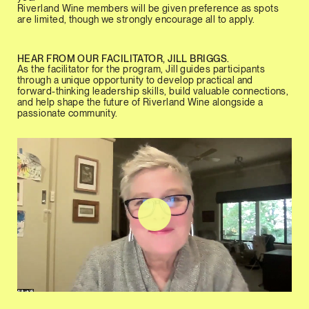
Riverland Wine members will be given preference as spots
are limited, though we strongly encourage all to apply.
HEAR FROM OUR FACILITATOR, JILL BRIGGS.
As the facilitator for the program, Jill guides participants
through a unique opportunity to develop practical and
forward-thinking leadership skills, build valuable connections,
and help shape the future of Riverland Wine alongside a
passionate community.
Play