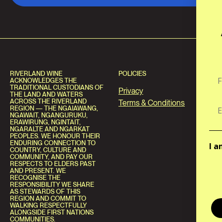
RIVERLAND WINE
POLICIES
ACKNOWLEDGES THE
TRADITIONAL CUSTODIANS OF
Privacy
THE LAND AND WATERS
ACROSS THE RIVERLAND
Terms & Conditions
REGION — THE NGAIAWANG,
NGAWAIT, NGANGURUKU,
ERAWIRUNG, NGINTAIT,
NGARALTE AND NGARKAT
PEOPLES. WE HONOUR THEIR
ENDURING CONNECTION TO
I a
COUNTRY, CULTURE AND
COMMUNITY, AND PAY OUR
RESPECTS TO ELDERS PAST
AND PRESENT. WE
RECOGNISE THE
RESPONSIBILITY WE SHARE
AS STEWARDS OF THIS
REGION AND COMMIT TO
WALKING RESPECTFULLY
ALONGSIDE FIRST NATIONS
COMMUNITIES.