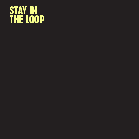
STAY IN
THE LOOP