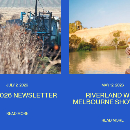
JULY 2, 2026
MAY 12, 2026
2026 NEWSLETTER
RIVERLAND W
MELBOURNE SH
READ MORE
READ MORE