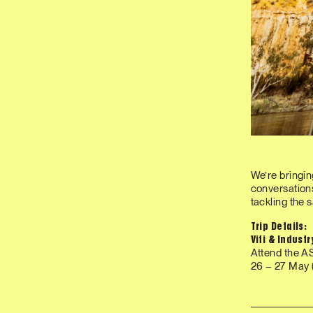
We’re bringin
conversations
tackling the 
Trip Details:
Viti & Indust
Attend the A
26 – 27 May (