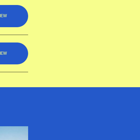
IEW
IEW