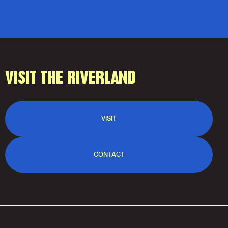
VISIT THE RIVERLAND
VISIT
CONTACT