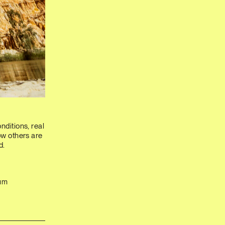
nditions, real
how others are
d.
rum