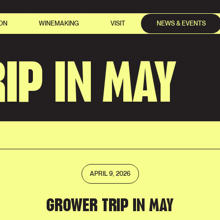
ON
WINEMAKING
VISIT
NEWS & EVENTS
IP IN MAY
APRIL 9, 2026
GROWER TRIP IN MAY