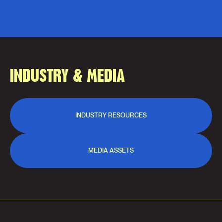
INDUSTRY & MEDIA
INDUSTRY RESOURCES
MEDIA ASSETS