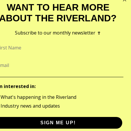
WANT TO HEAR MORE
ABOUT THE RIVERLAND?
Subscribe to our monthly newsletter 🍷
CONTACT
©2026
1801 Bookpurnong Road,
Riverland Wine
Loxton 5333
Site by
FRAME
Contact Us
m interested in:
What's happening in the Riverland
Industry news and updates
SIGN ME UP!