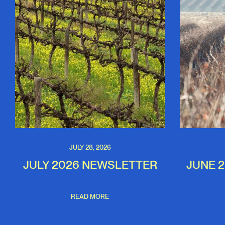
JULY 28, 2026
JULY 2026 NEWSLETTER
JUNE 
READ MORE