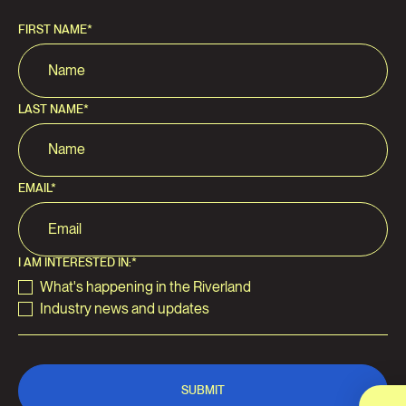
FIRST NAME
*
LAST NAME
*
EMAIL
*
I AM INTERESTED IN:
*
What's happening in the Riverland
Industry news and updates