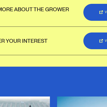
MORE ABOUT THE GROWER
V
ER YOUR INTEREST
V