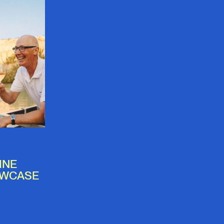
INE
OWCASE