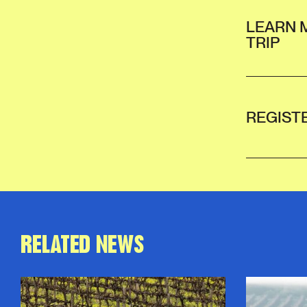
LEARN 
TRIP
REGIST
RELATED NEWS