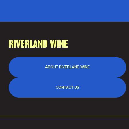
RIVERLAND WINE
ABOUT RIVERLAND WINE
CONTACT US