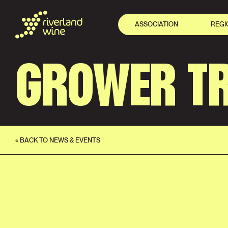
ASSOCIATION
REGI
GROWER TR
« BACK TO NEWS & EVENTS