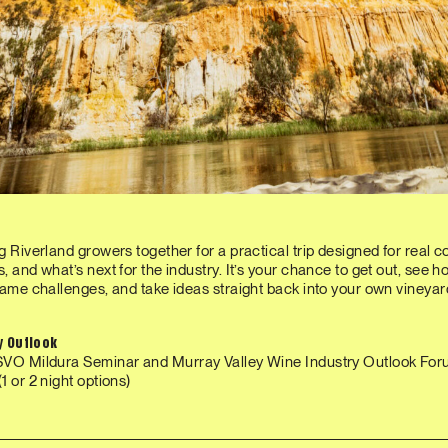
g Riverland growers together for a practical trip designed for real co
, and what’s next for the industry. It’s your chance to get out, see 
same challenges, and take ideas straight back into your own vineyar
ry Outlook
SVO Mildura Seminar and Murray Valley Wine Industry Outlook Fo
1 or 2 night options)