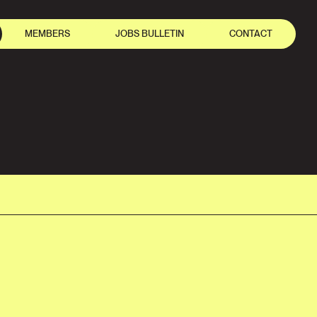
MEMBERS
JOBS BULLETIN
CONTACT