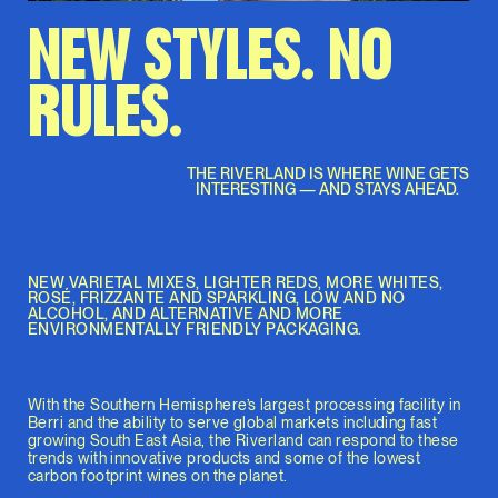
NEW STYLES. NO
RULES.
THE RIVERLAND IS WHERE WINE GETS
INTERESTING — AND STAYS AHEAD.
NEW VARIETAL MIXES, LIGHTER REDS, MORE WHITES,
ROSÉ, FRIZZANTE AND SPARKLING, LOW AND NO
ALCOHOL, AND ALTERNATIVE AND MORE
ENVIRONMENTALLY FRIENDLY PACKAGING.
With the Southern Hemisphere’s largest processing facility in
Berri and the ability to serve global markets including fast
growing South East Asia, the Riverland can respond to these
trends with innovative products and some of the lowest
carbon footprint wines on the planet.