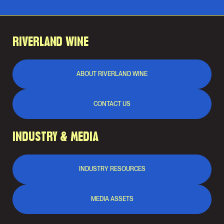
RIVERLAND WINE
ABOUT RIVERLAND WINE
CONTACT US
INDUSTRY & MEDIA
INDUSTRY RESOURCES
MEDIA ASSETS