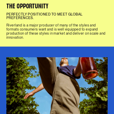
THE OPPORTUNITY
PERFECTLY POSITIONED TO MEET GLOBAL
PREFERENCES.
Riverland is a major producer of many of the styles and
formats consumers want and is well equipped to expand
production of these styles in market and deliver on scale and
innovation.