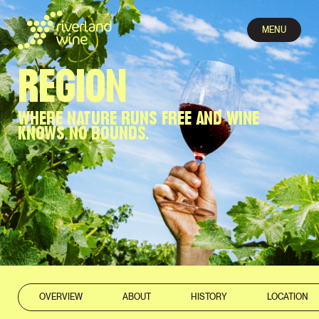
MENU
REGION
WHERE NATURE RUNS FREE AND WINE
KNOWS NO BOUNDS.
OVERVIEW
ABOUT
HISTORY
LOCATION