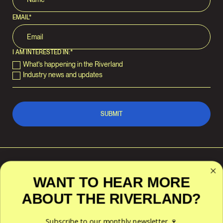
EMAIL
*
I AM INTERESTED IN:
*
What's happening in the Riverland
Industry news and updates
WANT TO HEAR MORE
ABOUT THE RIVERLAND?
RIVERLAND WINE
POLICIES
ACKNOWLEDGES THE
TRADITIONAL CUSTODIANS OF
Privacy
THE LAND AND WATERS
Subscribe to our monthly newsletter 🍷
Terms & Conditions
ACROSS THE RIVERLAND