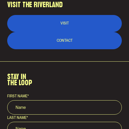
VISIT THE RIVERLAND
VISIT
CONTACT
STAY IN
THE LOOP
FIRST NAME
*
LAST NAME
*