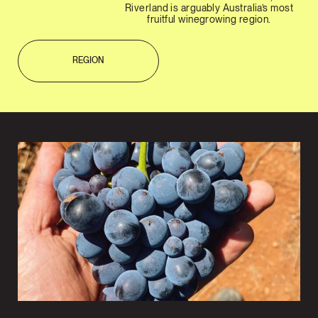
Riverland is arguably Australia’s most
fruitful winegrowing region.
REGION