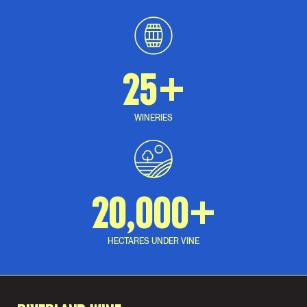
25+
WINERIES
20,000+
HECTARES UNDER VINE