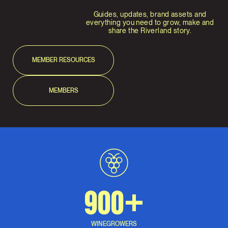
Guides, updates, brand assets and
everything you need to grow, make and
share the Riverland story.
MEMBER RESOURCES
MEMBERS
900+
WINEGROWERS