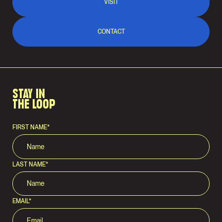
VISIT
CONTACT
STAY IN
THE LOOP
FIRST NAME
*
LAST NAME
*
EMAIL
*