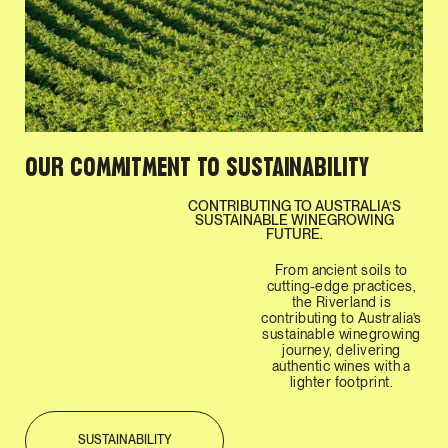
OUR COMMITMENT TO SUSTAINABILITY
CONTRIBUTING TO AUSTRALIA’S
SUSTAINABLE WINEGROWING
FUTURE.
From ancient soils to
cutting-edge practices,
the Riverland is
contributing to Australia’s
sustainable winegrowing
journey, delivering
authentic wines with a
lighter footprint.
SUSTAINABILITY