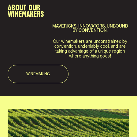
ABOUT OUR
WINEMAKERS
MAVERICKS, INNOVATORS, UNBOUND
BY CONVENTION.
Our winemakers are unconstrained by
convention, undeniably cool, and are
taking advantage of a unique region
where anything goes!
WINEMAKING