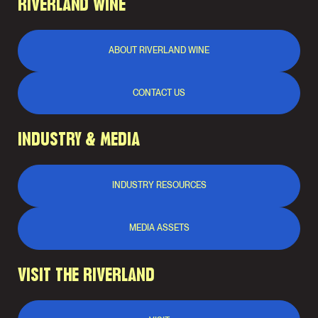
RIVERLAND WINE
ABOUT RIVERLAND WINE
CONTACT US
INDUSTRY & MEDIA
INDUSTRY RESOURCES
MEDIA ASSETS
VISIT THE RIVERLAND