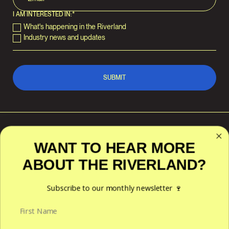
I AM INTERESTED IN:
*
What's happening in the Riverland
Industry news and updates
WANT TO HEAR MORE
ABOUT THE RIVERLAND?
RIVERLAND WINE
POLICIES
ACKNOWLEDGES THE
TRADITIONAL CUSTODIANS OF
Privacy
THE LAND AND WATERS
Subscribe to our monthly newsletter 🍷
Terms & Conditions
ACROSS THE RIVERLAND
REGION — THE NGAIAWANG,
NGAWAIT, NGANGURUKU,
ERAWIRUNG, NGINTAIT,
NGARALTE AND NGARKAT
PEOPLES. WE HONOUR THEIR
ENDURING CONNECTION TO