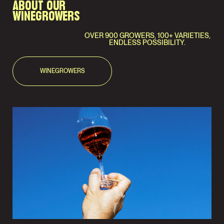
ABOUT OUR
WINEGROWERS
OVER 900 GROWERS, 100+ VARIETIES,
ENDLESS POSSIBILITY.
WINEGROWERS