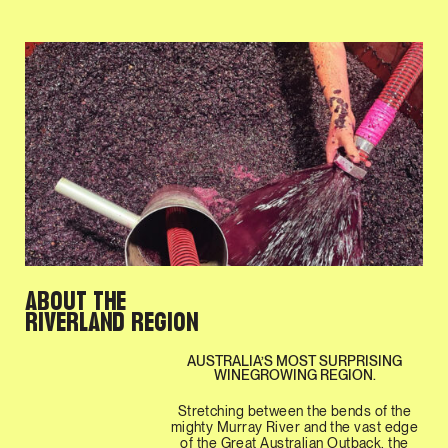
ABOUT THE
RIVERLAND REGION
AUSTRALIA’S MOST SURPRISING
WINEGROWING REGION.
Stretching between the bends of the
mighty Murray River and the vast edge
of the Great Australian Outback, the