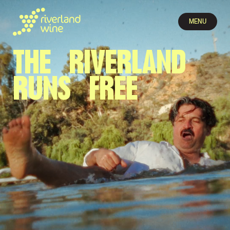
MENU
THE RIVER­LAND
RUNS FREE