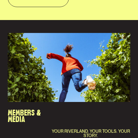
MEMBERS &
MEDIA
YOUR RIVERLAND. YOUR TOOLS. YOUR
STORY.