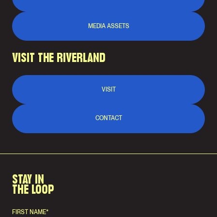
MEDIA ASSETS
VISIT THE RIVERLAND
VISIT
CONTACT
STAY IN
THE LOOP
FIRST NAME
*