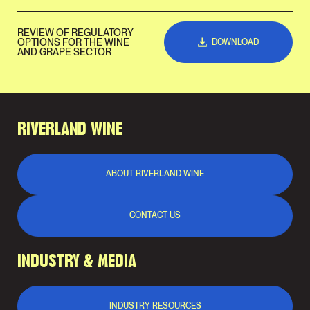
REVIEW OF REGULATORY
OPTIONS FOR THE WINE
DOWNLOAD
AND GRAPE SECTOR
RIVERLAND WINE
ABOUT RIVERLAND WINE
CONTACT US
INDUSTRY & MEDIA
INDUSTRY RESOURCES