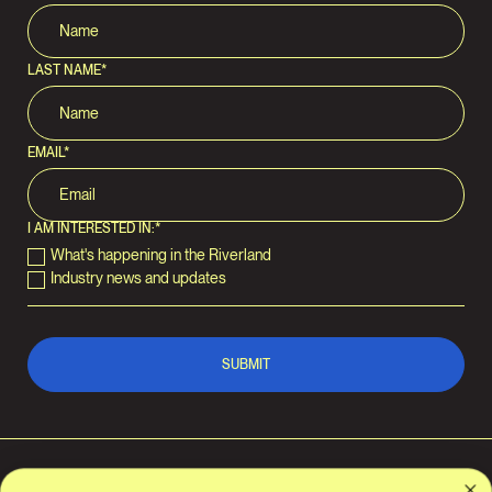
LAST NAME
*
EMAIL
*
I AM INTERESTED IN:
*
What's happening in the Riverland
Industry news and updates