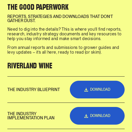
THE GOOD PAPERWORK
REPORTS, STRATEGIES AND DOWNLOADS THAT DON’T
GATHER DUST.
Need to dig into the details? This is where you’ll find reports,
research, industry strategy documents and key resources to
help you stay informed and make smart decisions.
From annual reports and submissions to grower guides and
levy updates – it’s all here, ready to read (or skim).
RIVERLAND WINE
THE INDUSTRY BLUEPRINT
DOWNLOAD
THE INDUSTRY
DOWNLOAD
IMPLEMENTATION PLAN