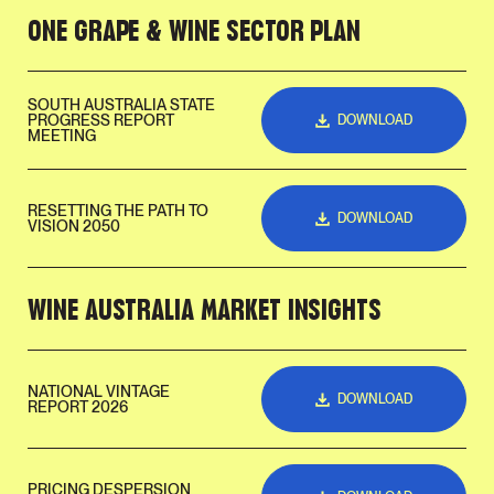
ONE GRAPE & WINE SECTOR PLAN
SOUTH AUSTRALIA STATE
PROGRESS REPORT
DOWNLOAD
MEETING
RESETTING THE PATH TO
DOWNLOAD
VISION 2050
WINE AUSTRALIA MARKET INSIGHTS
NATIONAL VINTAGE
DOWNLOAD
REPORT 2026
PRICING DESPERSION