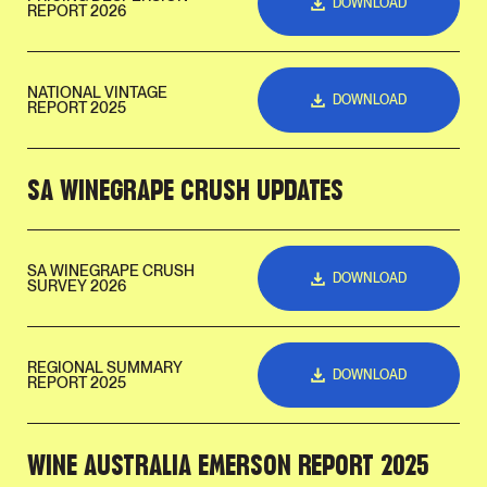
DOWNLOAD
REPORT 2026
NATIONAL VINTAGE
DOWNLOAD
REPORT 2025
SA WINEGRAPE CRUSH UPDATES
SA WINEGRAPE CRUSH
DOWNLOAD
SURVEY 2026
REGIONAL SUMMARY
DOWNLOAD
REPORT 2025
WINE AUSTRALIA EMERSON REPORT 2025