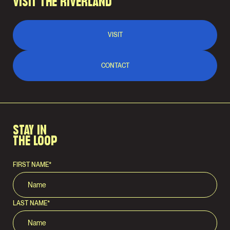
VISIT THE RIVERLAND
VISIT
CONTACT
STAY IN
THE LOOP
FIRST NAME
*
LAST NAME
*