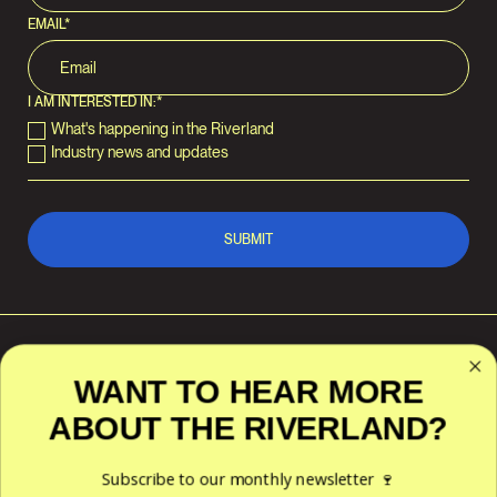
EMAIL
*
I AM INTERESTED IN:
*
What's happening in the Riverland
Industry news and updates
WANT TO HEAR MORE
ABOUT THE RIVERLAND?
RIVERLAND WINE
POLICIES
ACKNOWLEDGES THE
TRADITIONAL CUSTODIANS OF
Privacy
THE LAND AND WATERS
Subscribe to our monthly newsletter 🍷
Terms & Conditions
ACROSS THE RIVERLAND
REGION — THE NGAIAWANG,