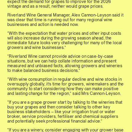
expect the demand for grapes to improve for the 2026
vintage and as a result, neither would grape prices.
Riverland Wine General Manager, Alex Cannon-Leyson said it
was clear that time is running out for many regional wine
businesses and action is needed now.
“With the expectation that water prices and other input costs
will also increase during the growing season ahead, the
immediate future looks very challenging for many of the local
growers and wine businesses.”
“Riverland Wine cannot provide advice on case-by-case
situations, but we can help collate information and present
measured and unbiased facts, allowing growers and wineries
to make balanced business decisions.”
“With wine consumption in regular decline and wine stocks in
oversupply globally, it’s time for growers, winemakers and the
community to start considering how they can make positive
and lasting change for the region,” said Mrs Cannon-Leyson.
“If you are a grape grower start by talking to the wineries that
buy your grapes and then consider talking to other key
business stakeholders – like your irrigation trust or water
broker, service providers, fertiliser and chemical suppliers
and potentially seek professional financial advice.”
“If you are a winery, consider engaging with your grower base