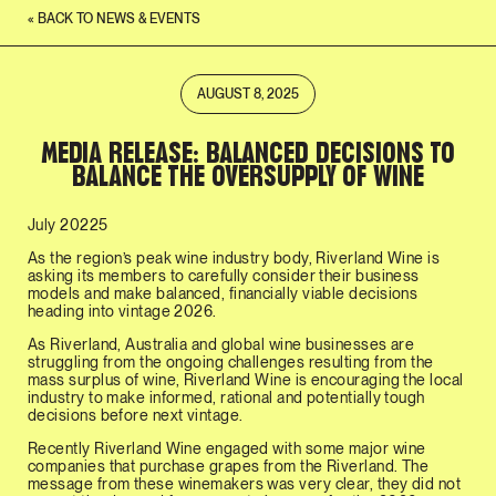
« BACK TO NEWS & EVENTS
AUGUST 8, 2025
MEDIA RELEASE: BALANCED DECISIONS TO
BALANCE THE OVERSUPPLY OF WINE
July 20225
As the region’s peak wine industry body, Riverland Wine is
asking its members to carefully consider their business
models and make balanced, financially viable decisions
heading into vintage 2026.
As Riverland, Australia and global wine businesses are
struggling from the ongoing challenges resulting from the
mass surplus of wine, Riverland Wine is encouraging the local
industry to make informed, rational and potentially tough
decisions before next vintage.
Recently Riverland Wine engaged with some major wine
companies that purchase grapes from the Riverland. The
message from these winemakers was very clear, they did not