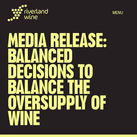
MENU
MEDIA RELEASE:
BALANCED
DECISIONS TO
BALANCE THE
OVERSUPPLY OF
WINE