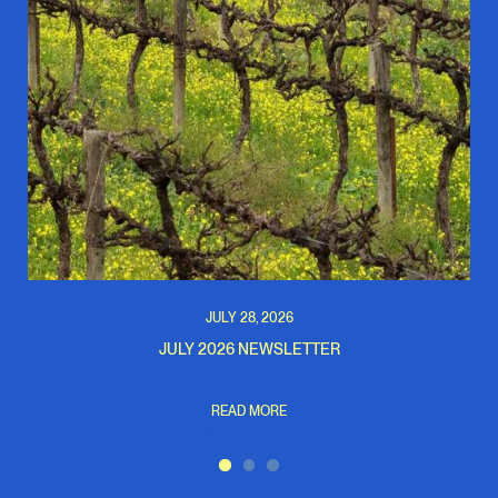
JULY 28, 2026
JULY 2026 NEWSLETTER
READ MORE