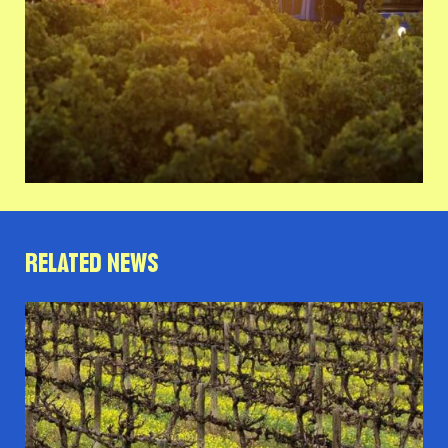
RELATED NEWS