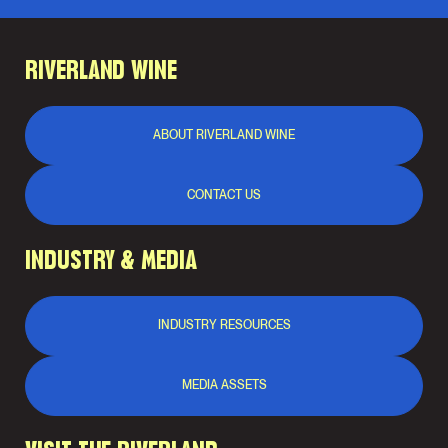
RIVERLAND WINE
ABOUT RIVERLAND WINE
CONTACT US
INDUSTRY & MEDIA
INDUSTRY RESOURCES
MEDIA ASSETS