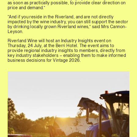
as soon as practically possible, to provide clear direction on
price and demand.”
“And if you reside in the Riverland, and are not directly
impacted by the wine industry, you can still support the sector
by drinking locally grown Riverland wines,” said Mrs Cannon-
Leyson.
Riverland Wine will host an Industry Insights event on
Thursday, 24 July, at the Berri Hotel. The event aims to
provide regional industry insights to members, directly from
key industry stakeholders – enabling them to make informed
business decisions for Vintage 2026.