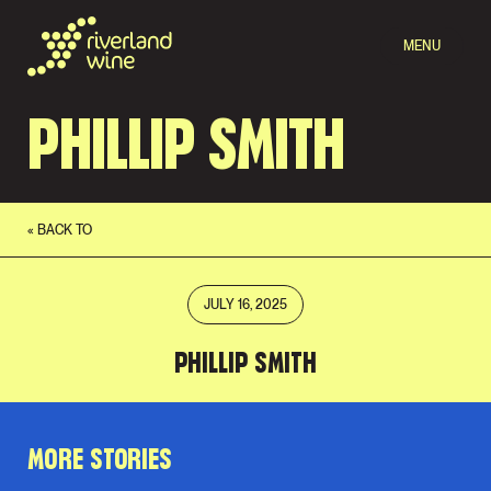
MENU
PHILLIP SMITH
« BACK TO
JULY 16, 2025
PHILLIP SMITH
MORE STORIES