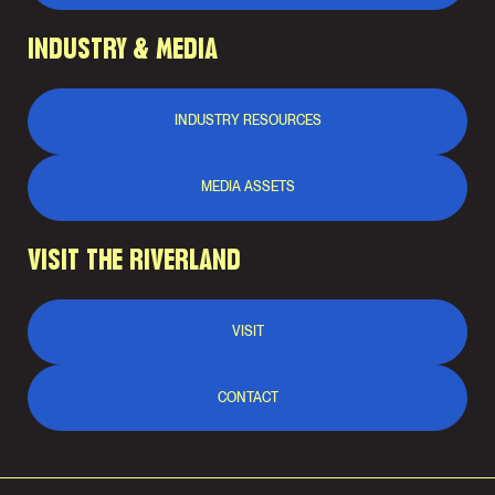
INDUSTRY & MEDIA
INDUSTRY RESOURCES
MEDIA ASSETS
VISIT THE RIVERLAND
VISIT
CONTACT