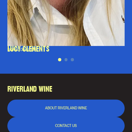
LUCY CLEMENTS
BOARD DIRECTOR
RIVERLAND WINE
ABOUT RIVERLAND WINE
CONTACT US