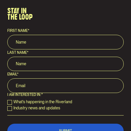
STAY IN
THE LOOP
FIRST NAME
*
LAST NAME
*
EMAIL
*
I AM INTERESTED IN:
*
What's happening in the Riverland
Industry news and updates